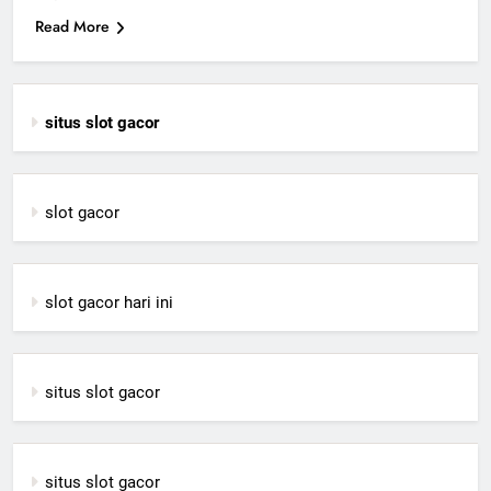
Read More
situs slot gacor
slot gacor
slot gacor hari ini
situs slot gacor
situs slot gacor