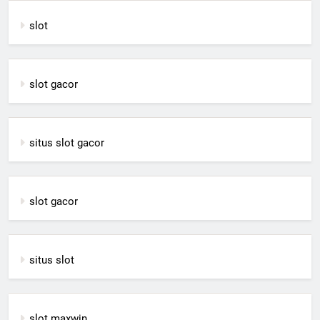
slot
slot gacor
situs slot gacor
slot gacor
situs slot
slot maxwin