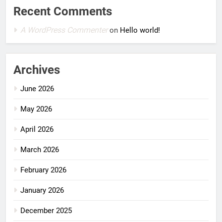
Recent Comments
A WordPress Commenter
on
Hello world!
Archives
June 2026
May 2026
April 2026
March 2026
February 2026
January 2026
December 2025