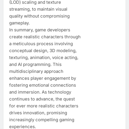
(LOD) scaling and texture
streaming, to maintain visual
quality without compromising
gameplay.
In summary, game developers
create realistic characters through
a meticulous process involving
conceptual design, 3D modeling,
texturing, animation, voice acting,
and AI programming. This
multidisciplinary approach
enhances player engagement by
fostering emotional connections
and immersion. As technology
continues to advance, the quest
for ever more realistic characters
drives innovation, promising
increasingly compelling gaming
experiences.