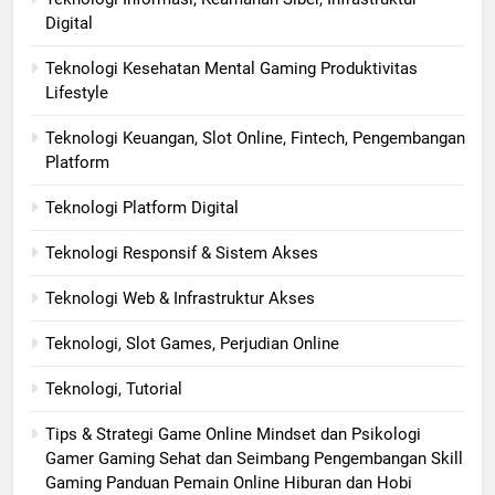
Digital
Teknologi Kesehatan Mental Gaming Produktivitas
Lifestyle
Teknologi Keuangan, Slot Online, Fintech, Pengembangan
Platform
Teknologi Platform Digital
Teknologi Responsif & Sistem Akses
Teknologi Web & Infrastruktur Akses
Teknologi, Slot Games, Perjudian Online
Teknologi, Tutorial
Tips & Strategi Game Online Mindset dan Psikologi
Gamer Gaming Sehat dan Seimbang Pengembangan Skill
Gaming Panduan Pemain Online Hiburan dan Hobi