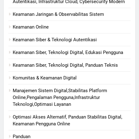
Autentikasi, Infrastruktur Cloud, Cybersecurity Modern
Keamanan Jaringan & Observabilitas Sistem
Keamanan Online
Keamanan Siber & Teknologi Autentikasi
Keamanan Siber, Teknologi Digital, Edukasi Pengguna
Keamanan Siber, Teknologi Digital, Panduan Teknis
Komunitas & Keamanan Digital
Manajemen Sistem Digital,Stabilitas Platform
Online,Pengalaman Pengguna,Infrastruktur
Teknologi,Optimasi Layanan
Optimasi Akses Alternatif, Panduan Stabilitas Digital,
Keamanan Pengguna Online
Panduan