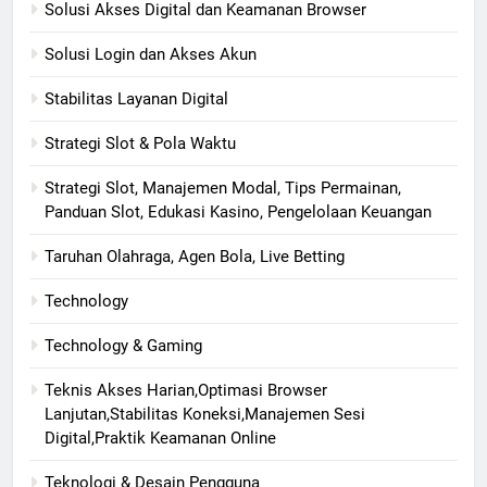
Solusi Akses Digital dan Keamanan Browser
Solusi Login dan Akses Akun
Stabilitas Layanan Digital
Strategi Slot & Pola Waktu
Strategi Slot, Manajemen Modal, Tips Permainan,
Panduan Slot, Edukasi Kasino, Pengelolaan Keuangan
Taruhan Olahraga, Agen Bola, Live Betting
Technology
Technology & Gaming
Teknis Akses Harian,Optimasi Browser
Lanjutan,Stabilitas Koneksi,Manajemen Sesi
Digital,Praktik Keamanan Online
Teknologi & Desain Pengguna