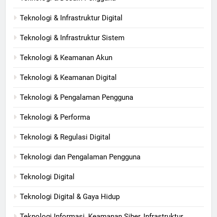
Teknologi & Infrastruktur Digital
Teknologi & Infrastruktur Sistem
Teknologi & Keamanan Akun
Teknologi & Keamanan Digital
Teknologi & Pengalaman Pengguna
Teknologi & Performa
Teknologi & Regulasi Digital
Teknologi dan Pengalaman Pengguna
Teknologi Digital
Teknologi Digital & Gaya Hidup
Teknologi Informasi, Keamanan Siber, Infrastruktur