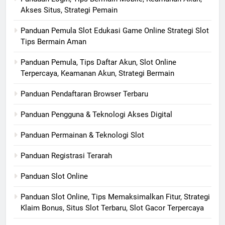
Akses Situs, Strategi Pemain
Panduan Pemula Slot Edukasi Game Online Strategi Slot
Tips Bermain Aman
Panduan Pemula, Tips Daftar Akun, Slot Online
Terpercaya, Keamanan Akun, Strategi Bermain
Panduan Pendaftaran Browser Terbaru
Panduan Pengguna & Teknologi Akses Digital
Panduan Permainan & Teknologi Slot
Panduan Registrasi Terarah
Panduan Slot Online
Panduan Slot Online, Tips Memaksimalkan Fitur, Strategi
Klaim Bonus, Situs Slot Terbaru, Slot Gacor Terpercaya