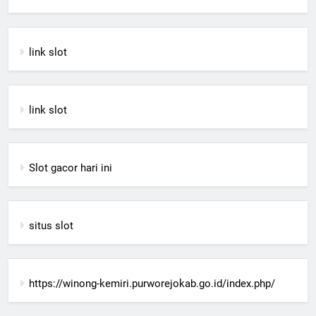
link slot
link slot
Slot gacor hari ini
situs slot
https://winong-kemiri.purworejokab.go.id/index.php/