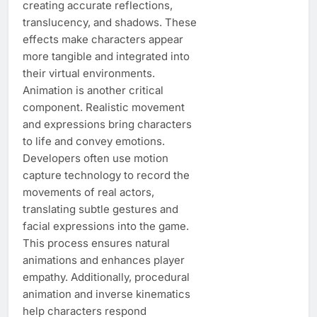
creating accurate reflections,
translucency, and shadows. These
effects make characters appear
more tangible and integrated into
their virtual environments.
Animation is another critical
component. Realistic movement
and expressions bring characters
to life and convey emotions.
Developers often use motion
capture technology to record the
movements of real actors,
translating subtle gestures and
facial expressions into the game.
This process ensures natural
animations and enhances player
empathy. Additionally, procedural
animation and inverse kinematics
help characters respond