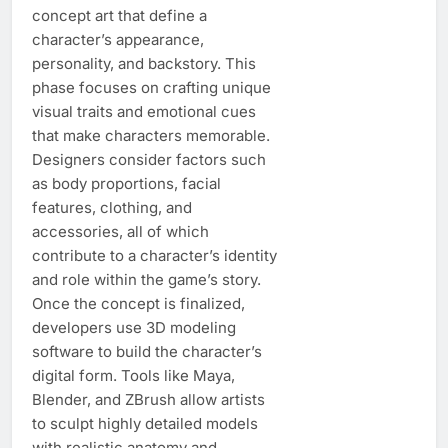
concept art that define a
character’s appearance,
personality, and backstory. This
phase focuses on crafting unique
visual traits and emotional cues
that make characters memorable.
Designers consider factors such
as body proportions, facial
features, clothing, and
accessories, all of which
contribute to a character’s identity
and role within the game’s story.
Once the concept is finalized,
developers use 3D modeling
software to build the character’s
digital form. Tools like Maya,
Blender, and ZBrush allow artists
to sculpt highly detailed models
with realistic anatomy and