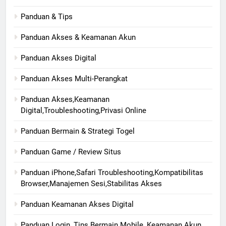
Panduan & Tips
Panduan Akses & Keamanan Akun
Panduan Akses Digital
Panduan Akses Multi-Perangkat
Panduan Akses,Keamanan
Digital,Troubleshooting,Privasi Online
Panduan Bermain & Strategi Togel
Panduan Game / Review Situs
Panduan iPhone,Safari Troubleshooting,Kompatibilitas
Browser,Manajemen Sesi,Stabilitas Akses
Panduan Keamanan Akses Digital
Panduan Login, Tips Bermain Mobile, Keamanan Akun,