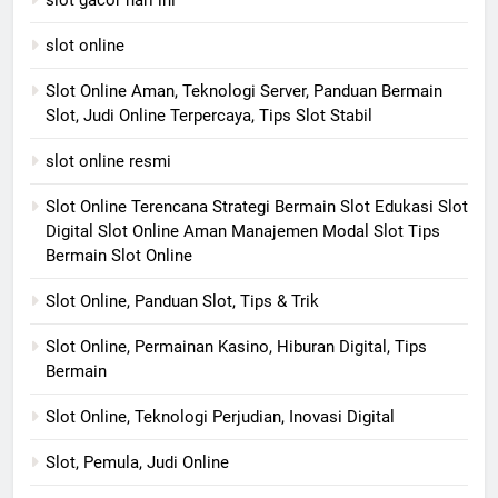
slot gacor hari ini
slot online
Slot Online Aman, Teknologi Server, Panduan Bermain
Slot, Judi Online Terpercaya, Tips Slot Stabil
slot online resmi
Slot Online Terencana Strategi Bermain Slot Edukasi Slot
Digital Slot Online Aman Manajemen Modal Slot Tips
Bermain Slot Online
Slot Online, Panduan Slot, Tips & Trik
Slot Online, Permainan Kasino, Hiburan Digital, Tips
Bermain
Slot Online, Teknologi Perjudian, Inovasi Digital
Slot, Pemula, Judi Online