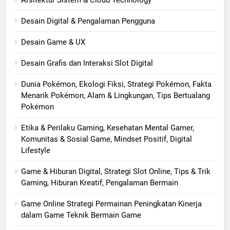
Arsitektur Sistem & Cloud Technology
Desain Digital & Pengalaman Pengguna
Desain Game & UX
Desain Grafis dan Interaksi Slot Digital
Dunia Pokémon, Ekologi Fiksi, Strategi Pokémon, Fakta
Menarik Pokémon, Alam & Lingkungan, Tips Bertualang
Pokémon
Etika & Perilaku Gaming, Kesehatan Mental Gamer,
Komunitas & Sosial Game, Mindset Positif, Digital
Lifestyle
Game & Hiburan Digital, Strategi Slot Online, Tips & Trik
Gaming, Hiburan Kreatif, Pengalaman Bermain
Game Online Strategi Permainan Peningkatan Kinerja
dalam Game Teknik Bermain Game