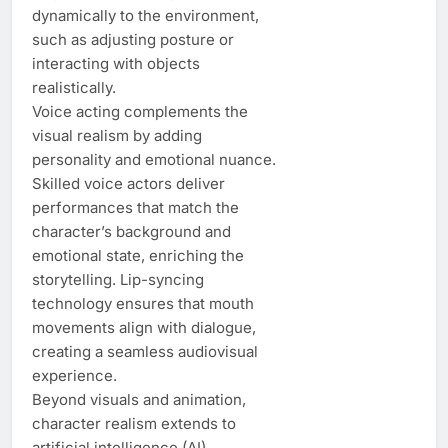
dynamically to the environment,
such as adjusting posture or
interacting with objects
realistically.
Voice acting complements the
visual realism by adding
personality and emotional nuance.
Skilled voice actors deliver
performances that match the
character’s background and
emotional state, enriching the
storytelling. Lip-syncing
technology ensures that mouth
movements align with dialogue,
creating a seamless audiovisual
experience.
Beyond visuals and animation,
character realism extends to
artificial intelligence (AI).