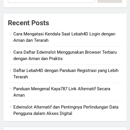
Recent Posts
Cara Mengatasi Kendala Saat Lebah4D Login dengan
Aman dan Terarah
Cara Daftar Edwinslot Menggunakan Browser Terbaru
dengan Aman dan Praktis
Daftar Lebah4D dengan Panduan Registrasi yang Lebih
Terarah
Panduan Mengenal Kaya787 Link Alternatif Secara
Aman
Edwinslot Alternatif dan Pentingnya Perlindungan Data
Pengguna dalam Akses Digital