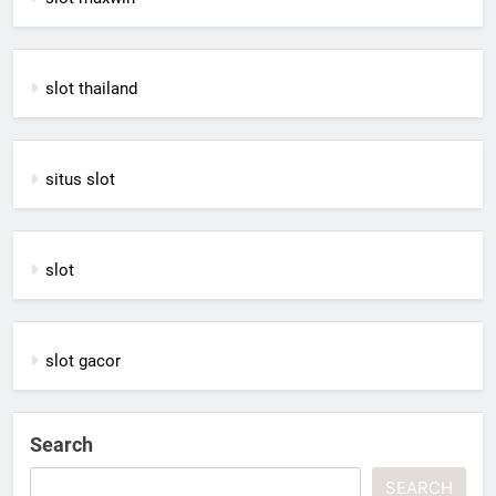
slot thailand
situs slot
slot
slot gacor
Search
SEARCH