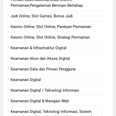
Permainan,Pengalaman Bermain Bertahap
Judi Online, Slot Games, Bonus Judi
Kasino Online, Slot Online, Panduan Permainan
Kasino Online, Slot Online, Strategi Permainan
Keamanan & Infrastruktur Digital
Keamanan Akun dan Akses Digital
Keamanan Data dan Privasi Pengguna
Keamanan Digital
Keamanan Digital / Teknologi Informasi
Keamanan Digital & Navigasi Web
Keamanan Digital, Teknologi Informasi, Sistem