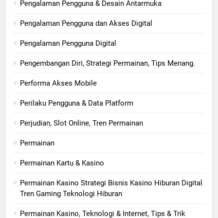
Pengalaman Pengguna & Desain Antarmuka
Pengalaman Pengguna dan Akses Digital
Pengalaman Pengguna Digital
Pengembangan Diri, Strategi Permainan, Tips Menang.
Performa Akses Mobile
Perilaku Pengguna & Data Platform
Perjudian, Slot Online, Tren Permainan
Permainan
Permainan Kartu & Kasino
Permainan Kasino Strategi Bisnis Kasino Hiburan Digital
Tren Gaming Teknologi Hiburan
Permainan Kasino, Teknologi & Internet, Tips & Trik