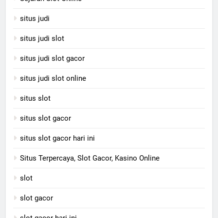
situs judi
situs judi slot
situs judi slot gacor
situs judi slot online
situs slot
situs slot gacor
situs slot gacor hari ini
Situs Terpercaya, Slot Gacor, Kasino Online
slot
slot gacor