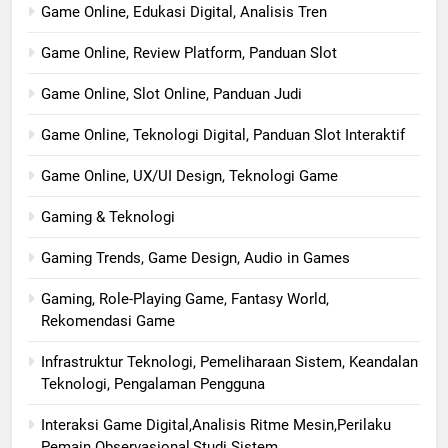
Game Online, Edukasi Digital, Analisis Tren
Game Online, Review Platform, Panduan Slot
Game Online, Slot Online, Panduan Judi
Game Online, Teknologi Digital, Panduan Slot Interaktif
Game Online, UX/UI Design, Teknologi Game
Gaming & Teknologi
Gaming Trends, Game Design, Audio in Games
Gaming, Role-Playing Game, Fantasy World,
Rekomendasi Game
Infrastruktur Teknologi, Pemeliharaan Sistem, Keandalan
Teknologi, Pengalaman Pengguna
Interaksi Game Digital,Analisis Ritme Mesin,Perilaku
Pemain Observasional,Studi Sistem