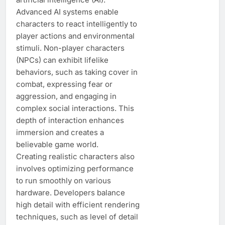
Advanced AI systems enable
characters to react intelligently to
player actions and environmental
stimuli. Non-player characters
(NPCs) can exhibit lifelike
behaviors, such as taking cover in
combat, expressing fear or
aggression, and engaging in
complex social interactions. This
depth of interaction enhances
immersion and creates a
believable game world.
Creating realistic characters also
involves optimizing performance
to run smoothly on various
hardware. Developers balance
high detail with efficient rendering
techniques, such as level of detail