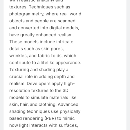
textures. Techniques such as
photogrammetry, where real-world
objects and people are scanned
and converted into digital models,
have greatly enhanced realism.
These models include intricate
details such as skin pores,
wrinkles, and fabric folds, which
contribute to a lifelike appearance.
Texturing and shading play a
crucial role in adding depth and
realism. Developers apply high-
resolution textures to the 3D
models to simulate materials like
skin, hair, and clothing. Advanced
shading techniques use physically
based rendering (PBR) to mimic
how light interacts with surfaces,