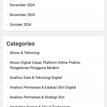
December 2024
November 2024
October 2024
Categories
Akses & Teknologi
Akses Digital Cepat, Platform Online Praktis,
Pengalaman Pengguna Modern
Analisis Data & Teknologi Digital
Analisis Permainan & Edukasi Slot Digital
Analisis Permainan & Strategi Slot