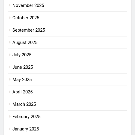
November 2025
October 2025
September 2025
August 2025
July 2025
June 2025
May 2025
April 2025
March 2025
February 2025
January 2025