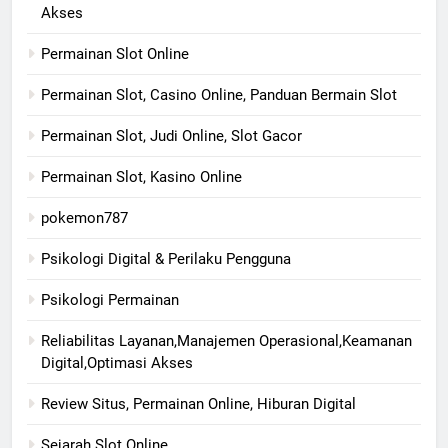
Akses
Permainan Slot Online
Permainan Slot, Casino Online, Panduan Bermain Slot
Permainan Slot, Judi Online, Slot Gacor
Permainan Slot, Kasino Online
pokemon787
Psikologi Digital & Perilaku Pengguna
Psikologi Permainan
Reliabilitas Layanan,Manajemen Operasional,Keamanan
Digital,Optimasi Akses
Review Situs, Permainan Online, Hiburan Digital
Sejarah Slot Online