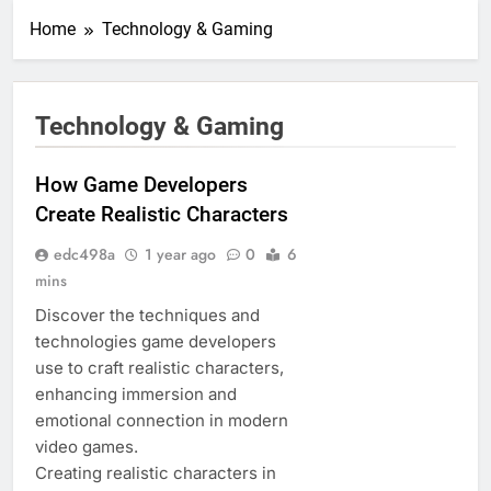
Home
Technology & Gaming
Technology & Gaming
How Game Developers
Create Realistic Characters
edc498a
1 year ago
0
6
mins
Discover the techniques and
technologies game developers
use to craft realistic characters,
enhancing immersion and
emotional connection in modern
video games.
Creating realistic characters in