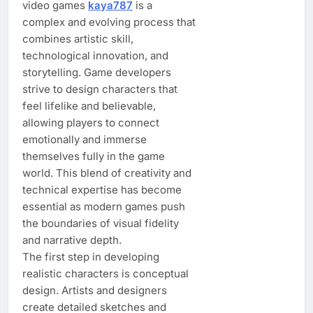
video games
kaya787
is a
complex and evolving process that
combines artistic skill,
technological innovation, and
storytelling. Game developers
strive to design characters that
feel lifelike and believable,
allowing players to connect
emotionally and immerse
themselves fully in the game
world. This blend of creativity and
technical expertise has become
essential as modern games push
the boundaries of visual fidelity
and narrative depth.
The first step in developing
realistic characters is conceptual
design. Artists and designers
create detailed sketches and